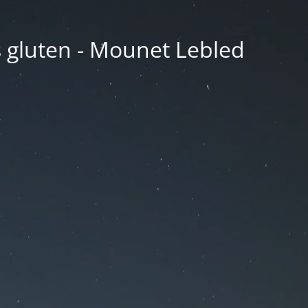
ns gluten - Mounet Lebled