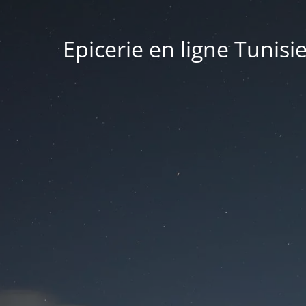
Epicerie en ligne Tunisi