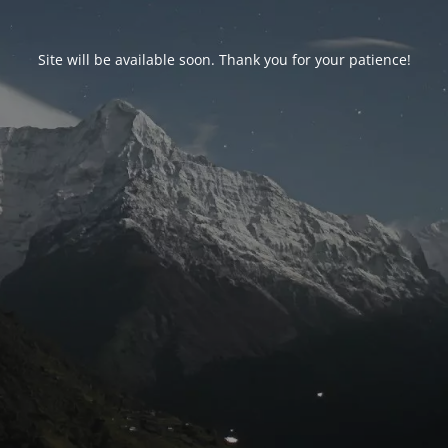
Site will be available soon. Thank you for your patience!