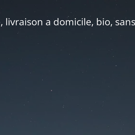
e, livraison a domicile, bio, sa