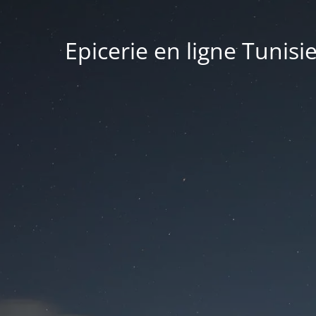
Epicerie en ligne Tunisi