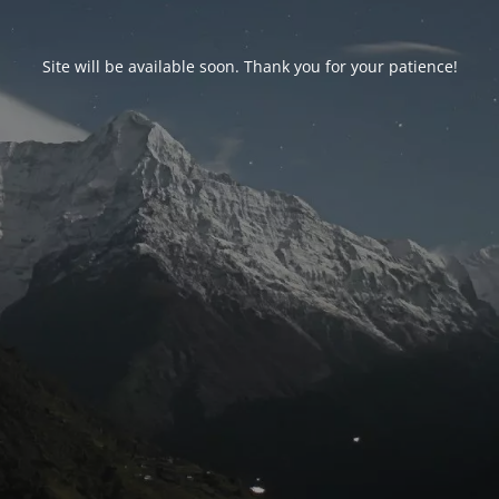
Site will be available soon. Thank you for your patience!