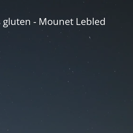
ns gluten - Mounet Lebled