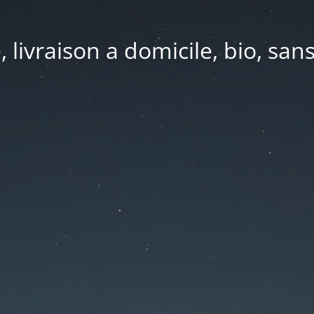
e, livraison a domicile, bio, sa