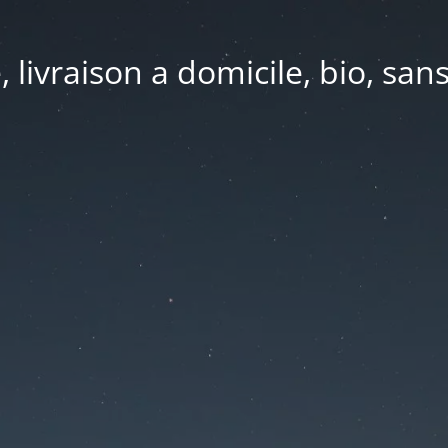
e, livraison a domicile, bio, sa