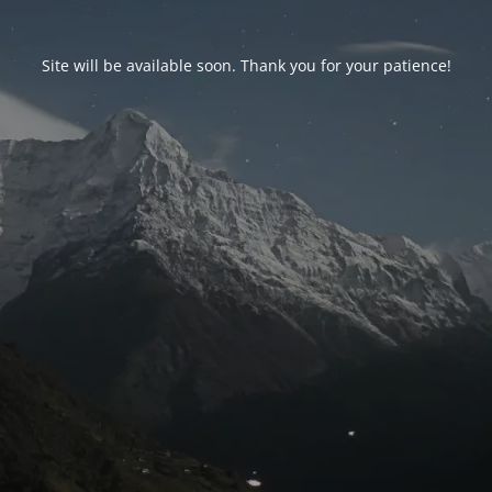
Site will be available soon. Thank you for your patience!