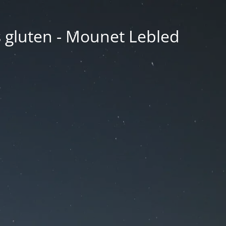
ns gluten - Mounet Lebled