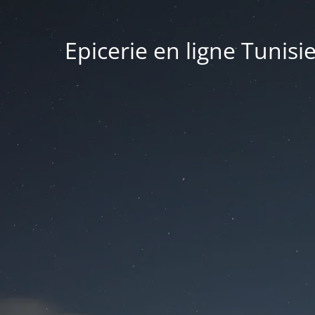
Epicerie en ligne Tunisi