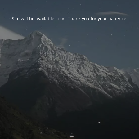
Site will be available soon. Thank you for your patience!