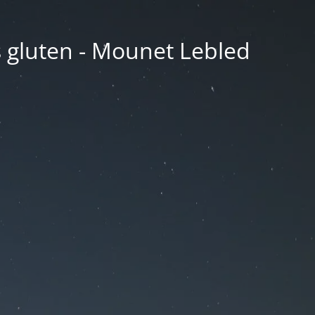
ns gluten - Mounet Lebled