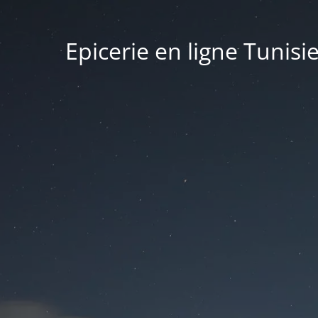
Epicerie en ligne Tunisi