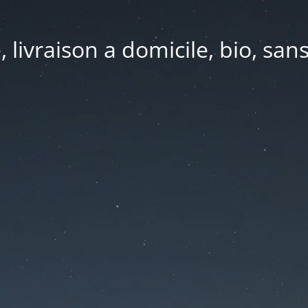
e, livraison a domicile, bio, sa