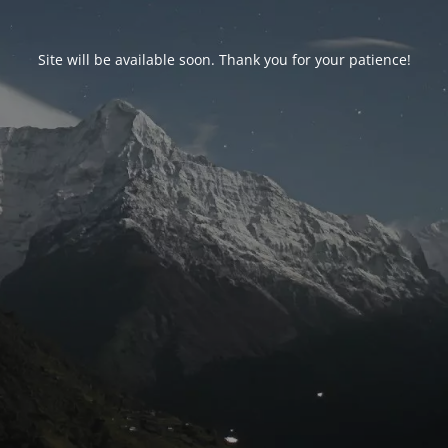
Site will be available soon. Thank you for your patience!