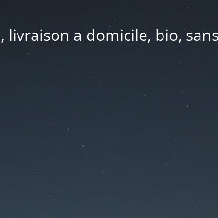
e, livraison a domicile, bio, sa