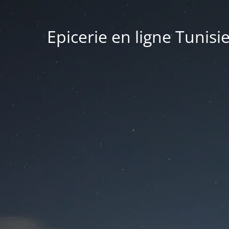
Epicerie en ligne Tunisi