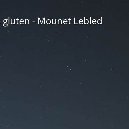
ns gluten - Mounet Lebled