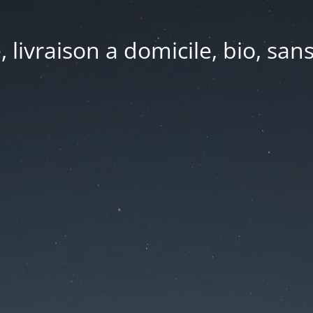
e, livraison a domicile, bio, sa