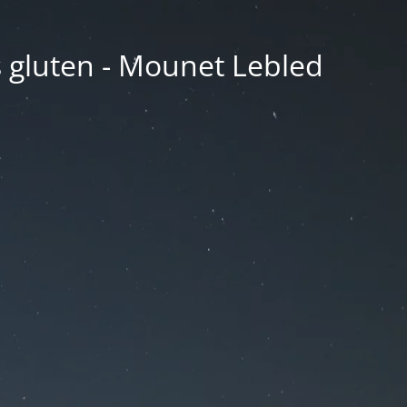
ns gluten - Mounet Lebled