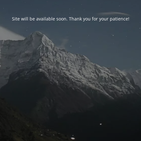
Site will be available soon. Thank you for your patience!