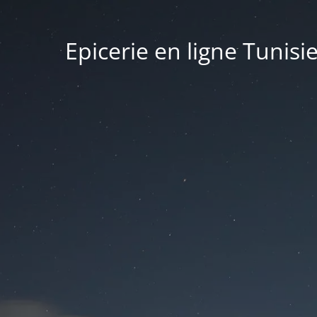
Epicerie en ligne Tunisi