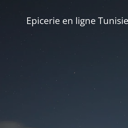
Epicerie en ligne Tunisi