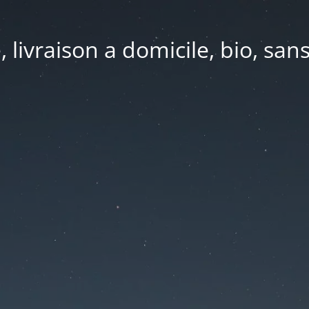
e, livraison a domicile, bio, sa