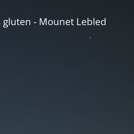
ns gluten - Mounet Lebled