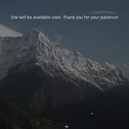
Site will be available soon. Thank you for your patience!