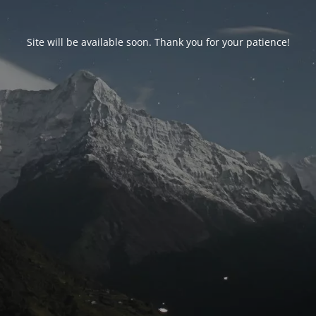
Site will be available soon. Thank you for your patience!