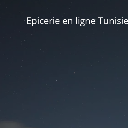
Epicerie en ligne Tunisi