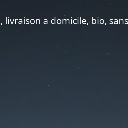
e, livraison a domicile, bio, sa