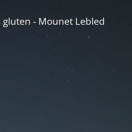
ns gluten - Mounet Lebled