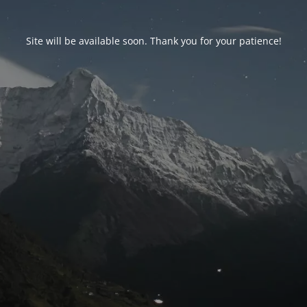
Site will be available soon. Thank you for your patience!