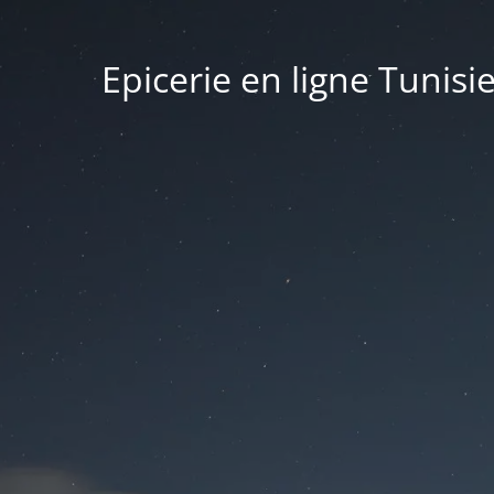
Epicerie en ligne Tunisi