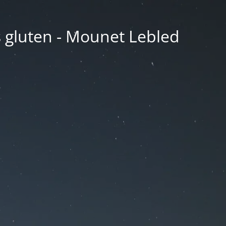
ns gluten - Mounet Lebled