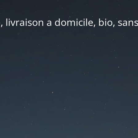
e, livraison a domicile, bio, sa