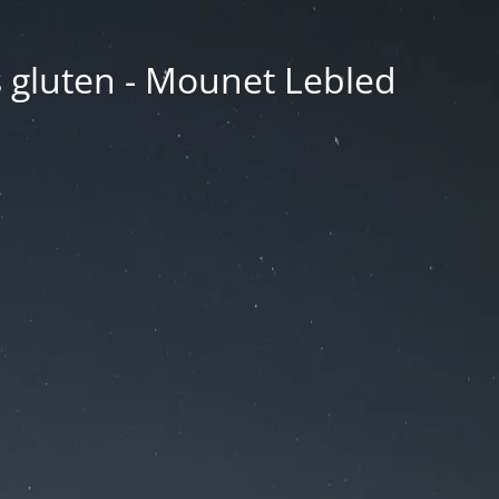
ns gluten - Mounet Lebled