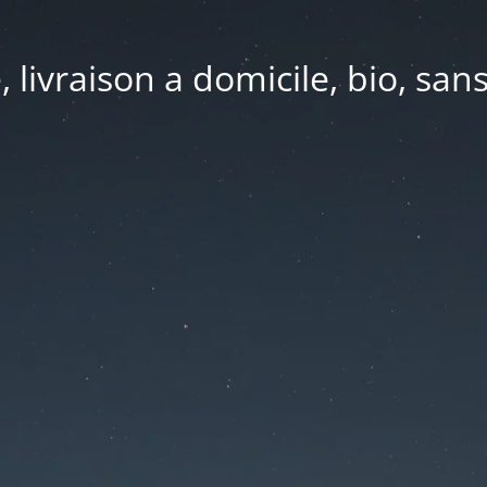
e, livraison a domicile, bio, sa