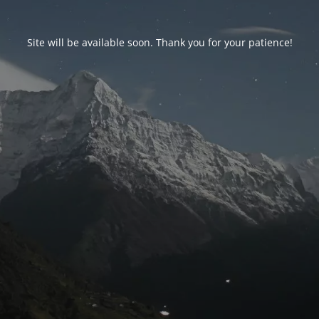
Site will be available soon. Thank you for your patience!