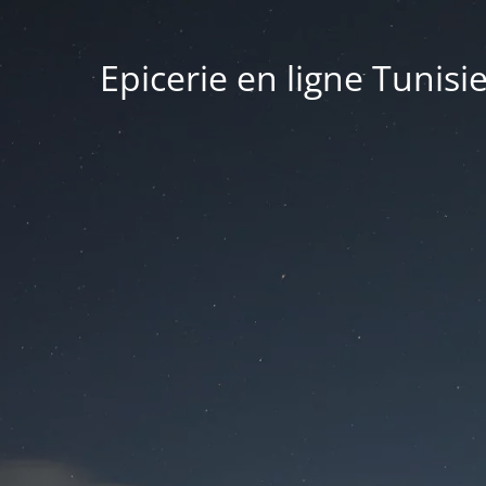
Epicerie en ligne Tunisi