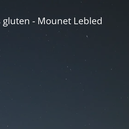
ns gluten - Mounet Lebled