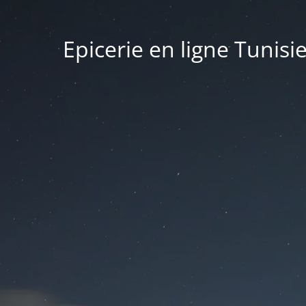
Epicerie en ligne Tunisi