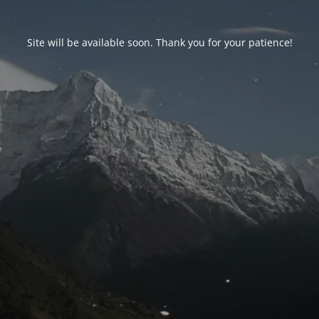
Site will be available soon. Thank you for your patience!