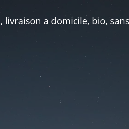
e, livraison a domicile, bio, sa