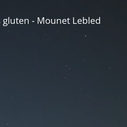
ns gluten - Mounet Lebled