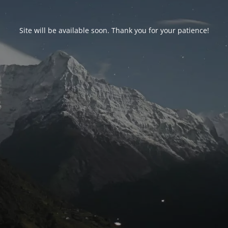
Site will be available soon. Thank you for your patience!