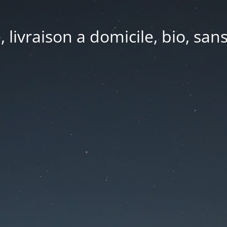
e, livraison a domicile, bio, sa