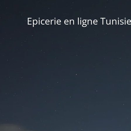
Epicerie en ligne Tunisi