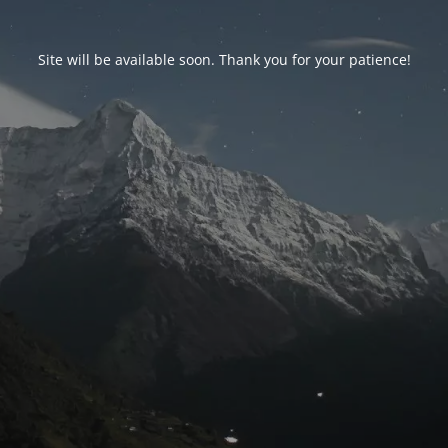
Site will be available soon. Thank you for your patience!