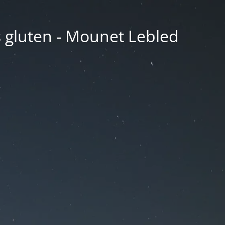
ns gluten - Mounet Lebled