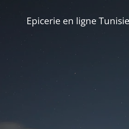
Epicerie en ligne Tunisi