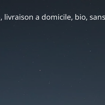
e, livraison a domicile, bio, sa