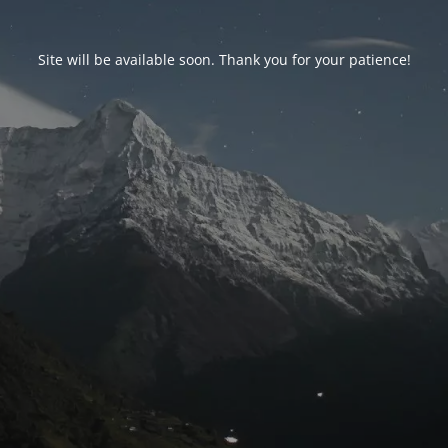
Site will be available soon. Thank you for your patience!