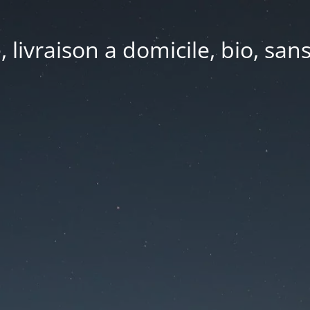
e, livraison a domicile, bio, sa