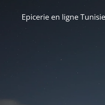
Epicerie en ligne Tunisi