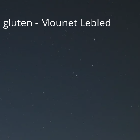
ns gluten - Mounet Lebled