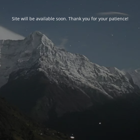
Site will be available soon. Thank you for your patience!