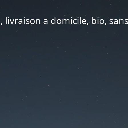
e, livraison a domicile, bio, sa