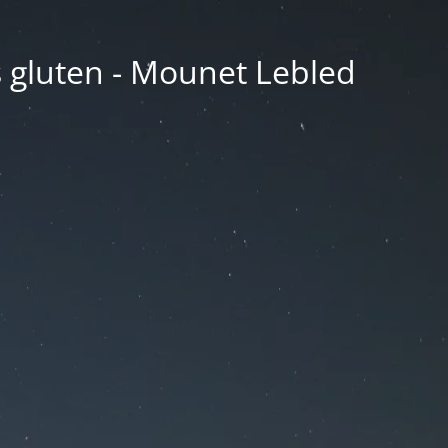
ns gluten - Mounet Lebled