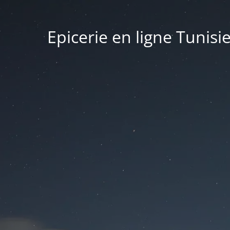
Epicerie en ligne Tunisi